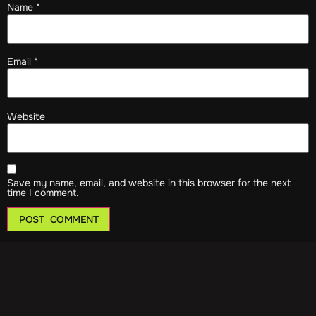
Name
*
Email
*
Website
Save my name, email, and website in this browser for the next
time I comment.