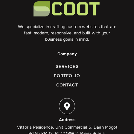
We specialize in crafting custom websites that are
fast, modern, responsive, and built with your
business goals in mind.
Company
SERVICES
PORTFOLIO
CONTACT
Address
Vittoria Residence, Unit Commercial 5, Daan Mogot
Rd No.KM 13, RT.10/RW.2, Rawa Buaya,