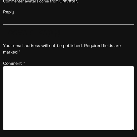
Gravatar
Commenter avatars come from
.
Reply
Leave a Reply
Your email address will not be published.
Required fields are
marked
*
Comment
*