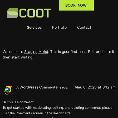
BOOK NOW!
Services
Portfolio
Contact
Hello world!
Welcome to
Staging Mixist
. This is your first post. Edit or delete it,
then start writing!
One Response
A WordPress Commenter
May 6, 2025 at 8:12 am
says:
Hi, this is a comment.
To get started with moderating, editing, and deleting comments, please
visit the Comments screen in the dashboard.