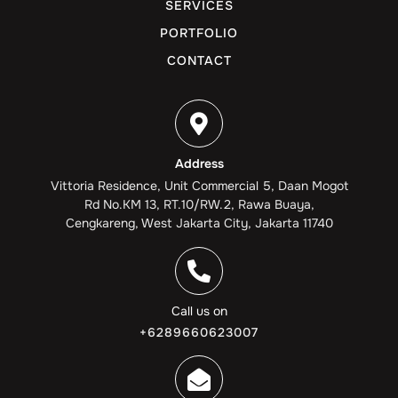
SERVICES
PORTFOLIO
CONTACT
Address
Vittoria Residence, Unit Commercial 5, Daan Mogot
Rd No.KM 13, RT.10/RW.2, Rawa Buaya,
Cengkareng, West Jakarta City, Jakarta 11740
Call us on
+6289660623007