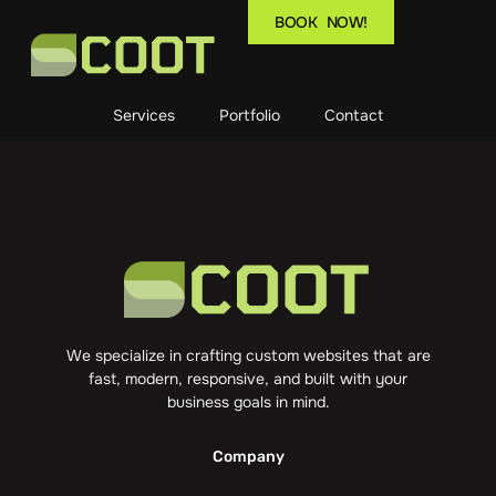
BOOK NOW!
Services
Portfolio
Contact
We specialize in crafting custom websites that are
fast, modern, responsive, and built with your
business goals in mind.
Company