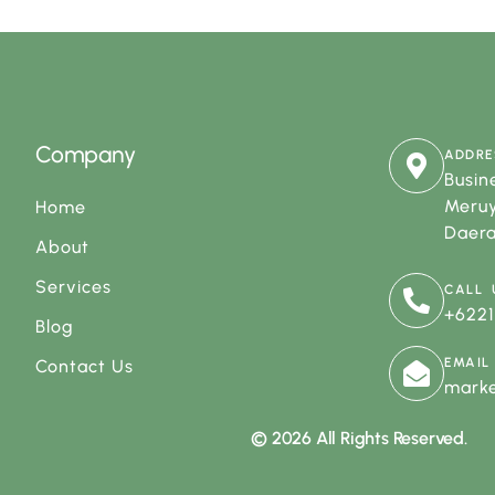
Company
ADDRE
Busine
Meruy
Home
Daera
About
Services
CALL 
+622
Blog
EMAIL
Contact Us
mark
© 2026 All Rights Reserved.