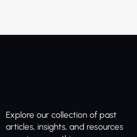
Explore our collection of past
articles, insights, and resources