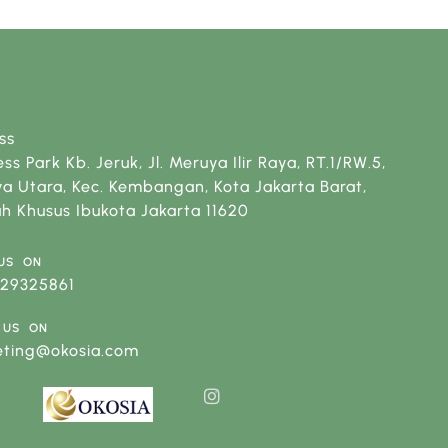
SS
ss Park Kb. Jeruk, Jl. Meruya Ilir Raya, RT.1/RW.5,
a Utara, Kec. Kembangan, Kota Jakarta Barat,
h Khusus Ibukota Jakarta 11620
US ON
129325861
 US ON
eting@okosia.com