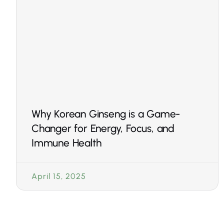
Why Korean Ginseng is a Game-
Changer for Energy, Focus, and
Immune Health
April 15, 2025