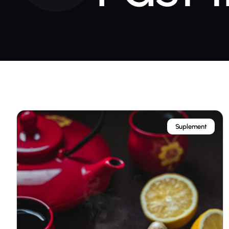
Suplement