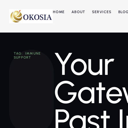
HOME
ABOUT
SERVICES
BLO
Your
TAG: IMMUNE
SUPPORT
Gate
Past 