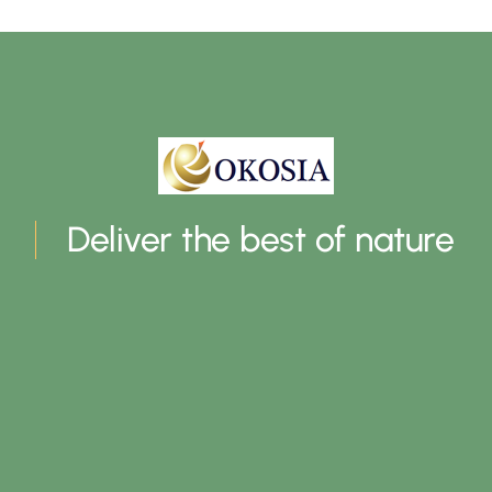
Deliver the best of nature