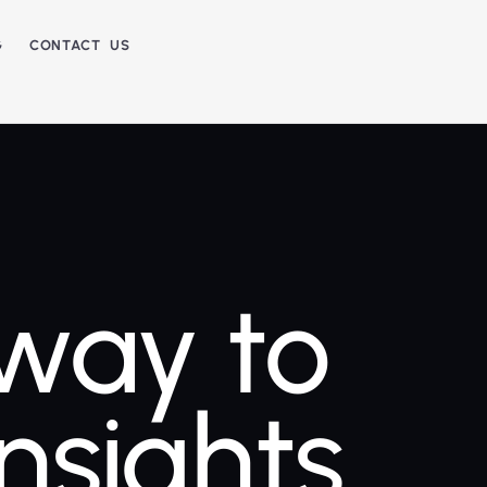
G
CONTACT US
way to
Insights