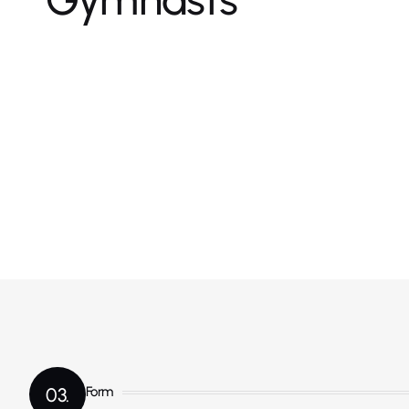
03.
Form