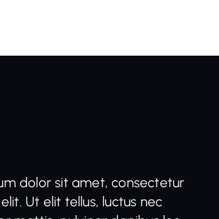
um dolor sit amet, consectetur
elit. Ut elit tellus, luctus nec