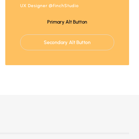
UX Designer @finchStudio
Primary Alt Button
Secondary Alt Button