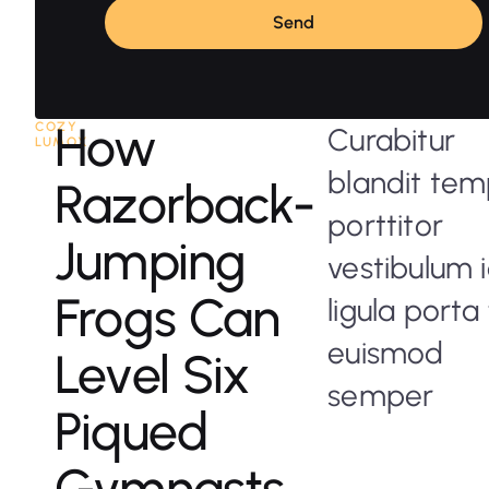
Send
How
COZY
Curabitur
LUMOX
blandit te
Razorback-
porttitor
Jumping
vestibulum 
Frogs Can
ligula porta 
euismod
Level Six
semper
Piqued
Gymnasts