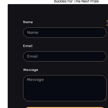
Buckles For The Next Prize
Name
Email
Message