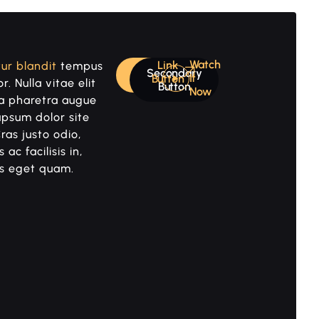
Watch
Link
ur blandit
tempus
Secondary
Primary
It
Button
r. Nulla vitae elit
Button
Now
 a pharetra augue
upsum dolor site
ras justo odio,
 ac facilisis in,
s eget quam.