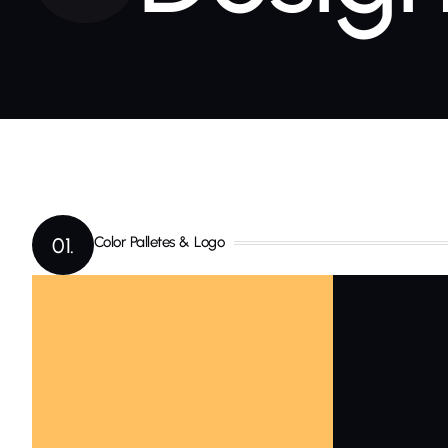
01.
Color Palletes & Logo