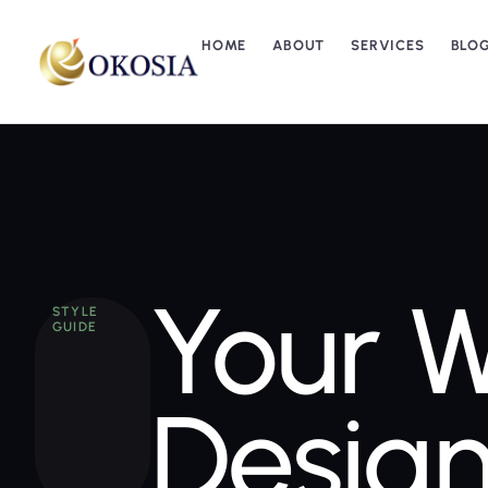
HOME
ABOUT
SERVICES
BLO
Your W
STYLE
GUIDE
Design