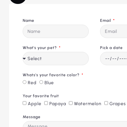
Name
Email
What's your pet?
Pick a date
Whats's your favorite color?
Red
Blue
Your favorite fruit
Apple
Papaya
Watermelon
Grapes
Message