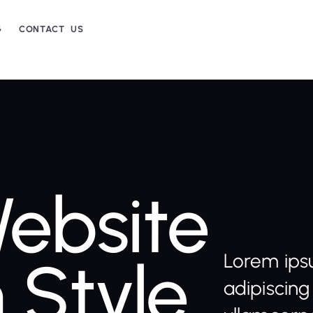
G
CONTACT US
ebsite
 Style
Lorem ips
adipiscing 