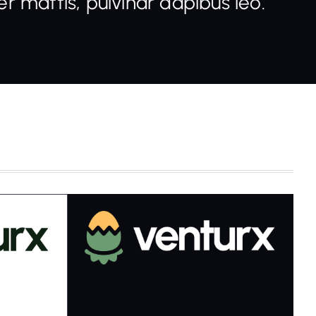
r mattis, pulvinar dapibus leo.