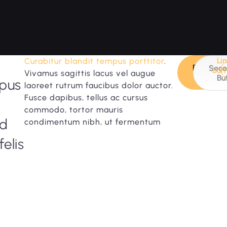
Li
Curabitur blandit tempus porttitor
.
Primary
Seco
But
Vivamus sagittis lacus vel augue
Button
Bu
mpus
laoreet rutrum faucibus dolor auctor.
Fusce dapibus, tellus ac cursus
commodo, tortor mauris
id
condimentum nibh, ut fermentum
felis