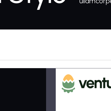
ullamcorpe