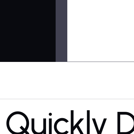
Quickly D