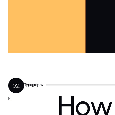
02.
Typography
How 
h1