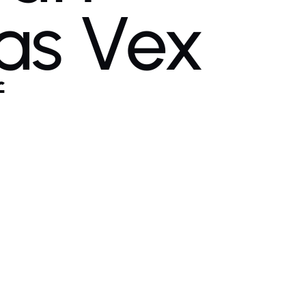
as Vex
f