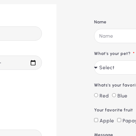
Name
What's your pet?
Whats's your favor
Red
Blue
Your favorite fruit
Apple
Papa
Message