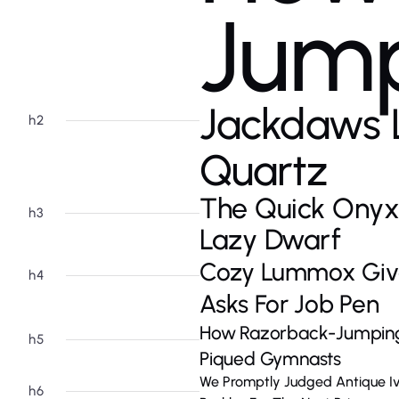
Jump
Jackdaws 
h2
Quartz
The Quick Onyx
h3
Lazy Dwarf
Cozy Lummox Giv
h4
Asks For Job Pen
How Razorback-Jumping 
h5
Piqued Gymnasts
We Promptly Judged Antique I
h6