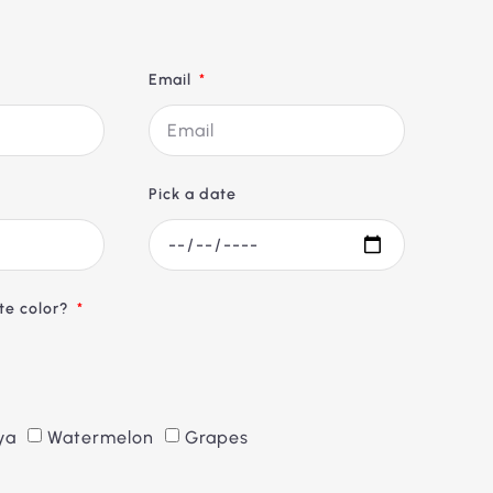
Email
Pick a date
ite color?
ya
Watermelon
Grapes