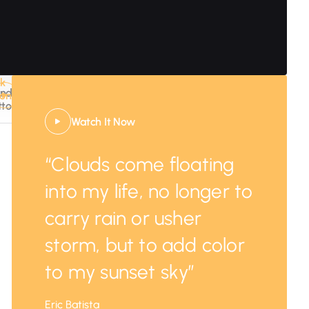
nk
WATCH
ndary
ton
IT
tton
NOW
Watch It Now
“Clouds come floating
into my life, no longer to
carry rain or usher
storm, but to add color
to my sunset sky”
Eric Batista