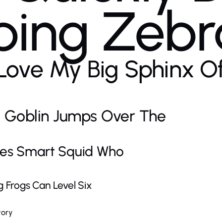
ing Zebr
Love My Big Sphinx O
 Goblin Jumps Over The
es Smart Squid Who
Frogs Can Level Six
vory