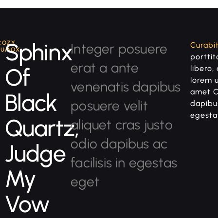
Sphinx
COZY
Integer posuere
Curabit
LUMOX
porttito
erat a ante
Of
libero,
lorem 
venenatis dapibus
amet C
Black
posuere velit
dapibus
egesta
Quartz,
aliquet cras justo
odio dapibus ac
Judge
facilisis in egestas
My
eget
Vow