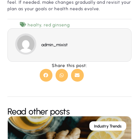
feel. If needed, make changes gradually and revisit your
plan as your goals or health needs evolve.
healty
,
red ginseng
admin_mixist
Share this post:
Read other posts
Industry Trends