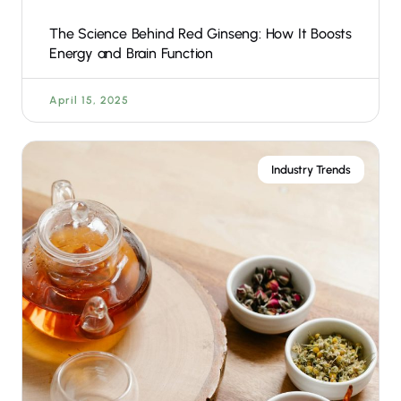
The Science Behind Red Ginseng: How It Boosts
Energy and Brain Function
April 15, 2025
Industry Trends