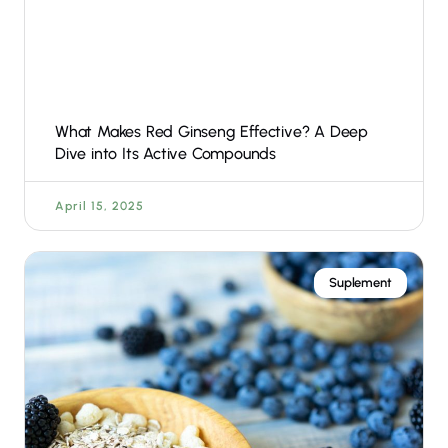
What Makes Red Ginseng Effective? A Deep
Dive into Its Active Compounds
April 15, 2025
Suplement