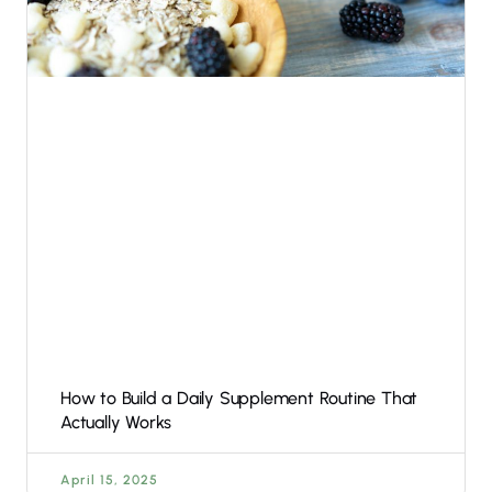
How to Build a Daily Supplement Routine That
Actually Works
April 15, 2025