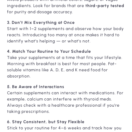
ingredients. Look for brands that are
third-party tested
for purity and dosage accuracy.
3. Don’t Mix Everything at Once
Start with 1–2 supplements and observe how your body
reacts. Introducing too many at once makes it hard to
identify what’s helping — or what’s not.
4. Match Your Routine to Your Schedule
Take your supplements at a time that fits your lifestyle.
Morning with breakfast is best for most people. Fat-
soluble vitamins like A, D, E, and K need food for
absorption.
5. Be Aware of Interactions
Certain supplements can interact with medications. For
example, calcium can interfere with thyroid meds.
Always check with a healthcare professional if you’re
taking prescriptions.
6. Stay Consistent, but Stay Flexible
Stick to your routine for 4–6 weeks and track how you