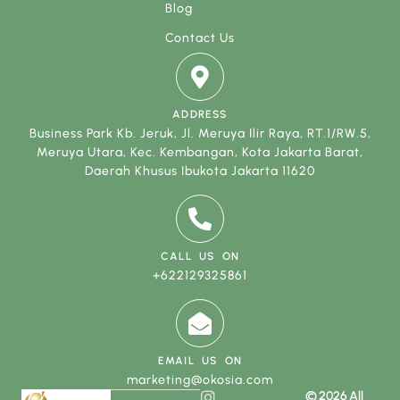
Blog
Contact Us
ADDRESS
Business Park Kb. Jeruk, Jl. Meruya Ilir Raya, RT.1/RW.5,
Meruya Utara, Kec. Kembangan, Kota Jakarta Barat,
Daerah Khusus Ibukota Jakarta 11620
CALL US ON
+622129325861
EMAIL US ON
marketing@okosia.com
© 2026 All