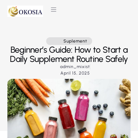
CONTACT US
Suplement
Beginner’s Guide: How to Start a
Daily Supplement Routine Safely
admin_mixist
April 15, 2025