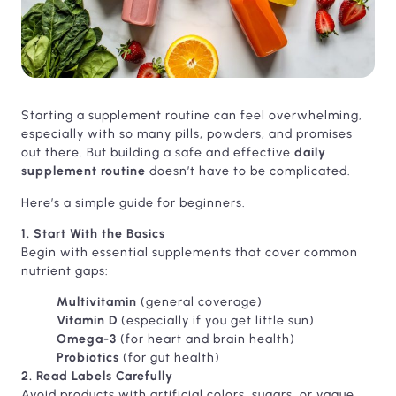
Starting a supplement routine can feel overwhelming,
especially with so many pills, powders, and promises
out there. But building a safe and effective
daily
supplement routine
doesn’t have to be complicated.
Here’s a simple guide for beginners.
1. Start With the Basics
Begin with essential supplements that cover common
nutrient gaps:
Multivitamin
(general coverage)
Vitamin D
(especially if you get little sun)
Omega-3
(for heart and brain health)
Probiotics
(for gut health)
2. Read Labels Carefully
Avoid products with artificial colors, sugars, or vague