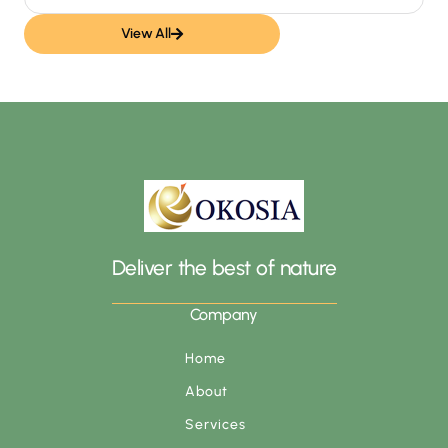
View All
Deliver the best of nature
Company
Home
About
Services