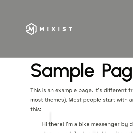
Sample Pag
This is an example page. It’s different f
most themes). Most people start with an
this:
Hi there! I’m a bike messenger by da