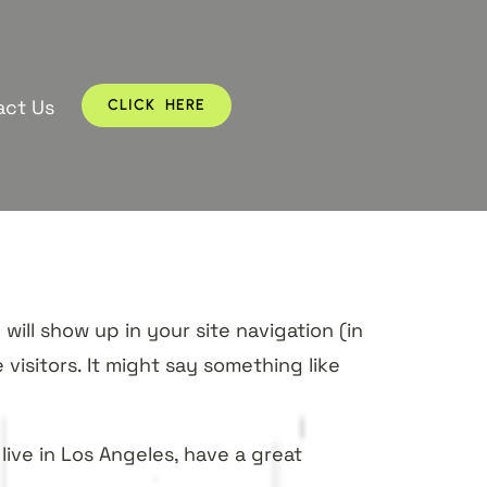
act Us
CLICK HERE
will show up in your site navigation (in
isitors. It might say something like
 live in Los Angeles, have a great