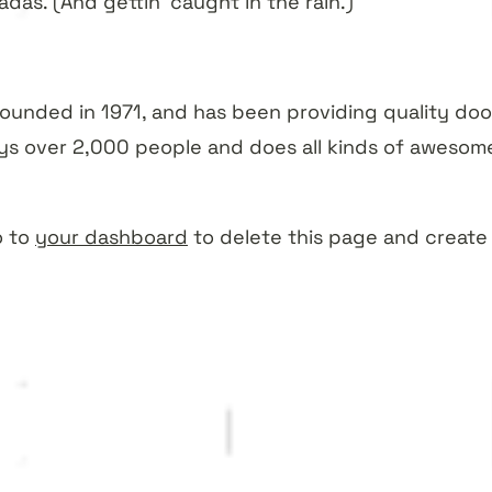
das. (And gettin’ caught in the rain.)
nded in 1971, and has been providing quality dooh
ys over 2,000 people and does all kinds of awesom
o to
your dashboard
to delete this page and create