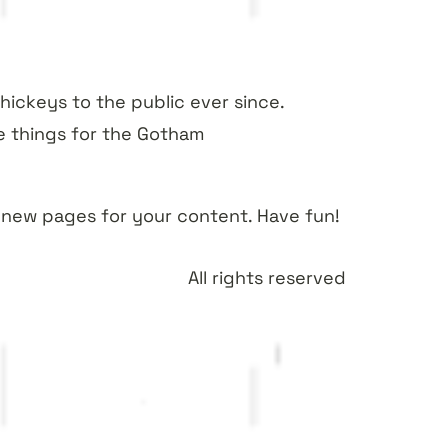
ickeys to the public ever since.
e things for the Gotham
 new pages for your content. Have fun!
All rights reserved