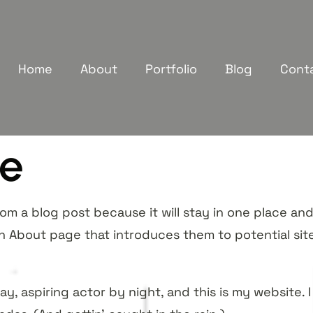
Home
About
Portfolio
Blog
Cont
e
rom a blog post because it will stay in one place and 
 About page that introduces them to potential site v
y, aspiring actor by night, and this is my website. I