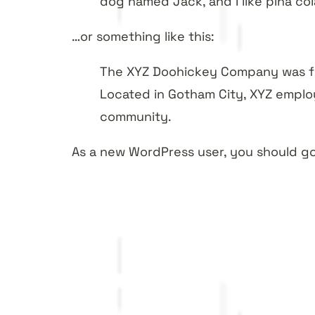
dog named Jack, and I like piña cola
…or something like this:
The XYZ Doohickey Company was fou
Located in Gotham City, XYZ emplo
community.
As a new WordPress user, you should g