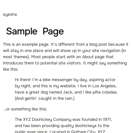
ayesha
Sample Page
This is an example page. It’s different from a blog post because it
will stay in one place and will show up in your site navigation (in
most themes). Most people start with an About page that
introduces them to potential site visitors. It might say something
like this:
Hi there! I’m a bike messenger by day, aspiring actor
by night, and this is my website. I live in Los Angeles,
have a great dog named Jack, and I like piña coladas.
(And gettin’ caught in the rain.)
…or something like this:
The XYZ Doohickey Company was founded in 1971,
and has been providing quality doohickeys to the
public ever since. Located in Gotham City, XYZ