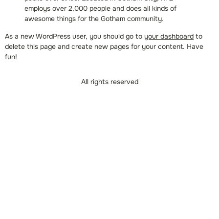
employs over 2,000 people and does all kinds of
awesome things for the Gotham community.
As a new WordPress user, you should go to
your dashboard
to
delete this page and create new pages for your content. Have
fun!
All rights reserved